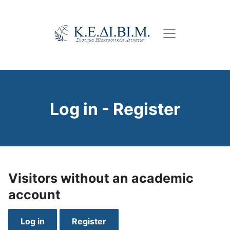
Skip
to
main
content
Log in - Register
Visitors without an academic
account
Log in
Register