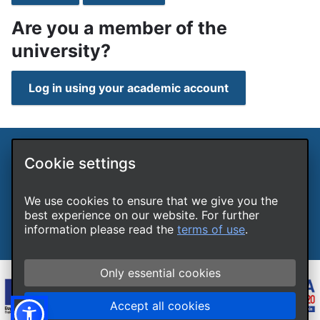
Are you a member of the
university?
Log in using your academic account
Cookie settings
International Hellenic University LLPs Unit
Terms of use
Cookies
We use cookies to ensure that we give you the
Accessibility
best experience on our website. For further
Report a technical problem
information please read the
terms of use
.
Only essential cookies
Accept all cookies