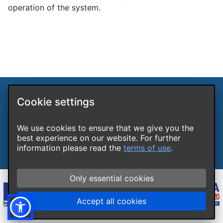
operation of the system.
Cookie settings
International Hellenic University LLPs Unit
Terms of use
Cookies
We use cookies to ensure that we give you the
Accessibility
best experience on our website. For further
Report a technical problem
information please read the
terms of use
.
Only essential cookies
Accept all cookies