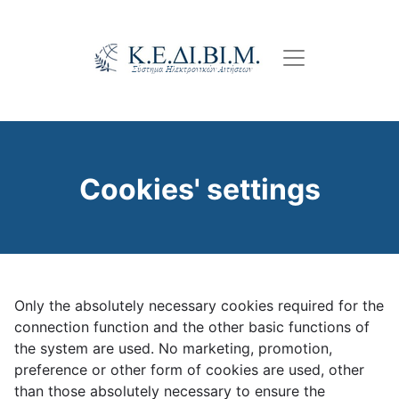
Skip
to
main
content
Cookies' settings
Only the absolutely necessary cookies required for the
connection function and the other basic functions of
the system are used. No marketing, promotion,
preference or other form of cookies are used, other
than those absolutely necessary to ensure the